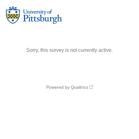
Sorry, this survey is not currently active.
Powered by Qualtrics