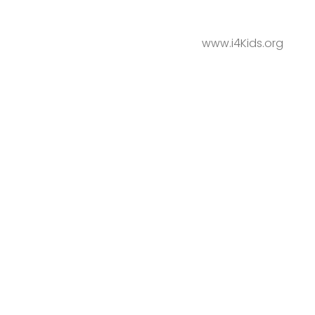
www.i4Kids.org