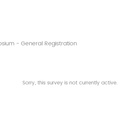
sium - General Registration
Sorry, this survey is not currently active.