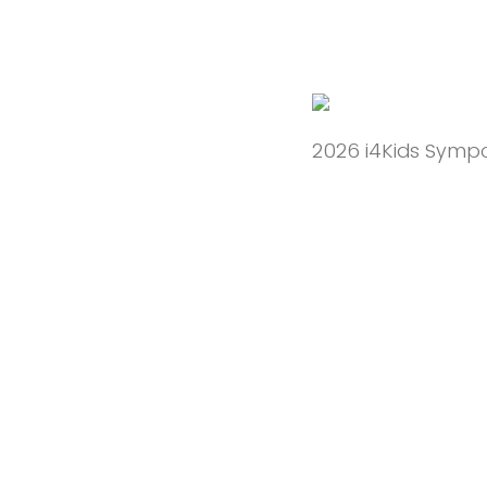
2026 i4Kids Sympo