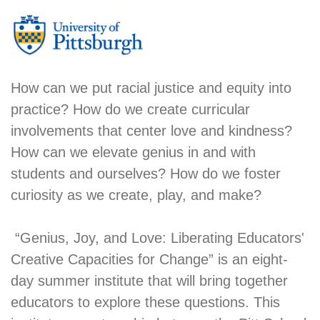
How can we put racial justice and equity into
practice? How do we create curricular
involvements that center love and kindness?
How can we elevate genius in and with
students and ourselves? How do we foster
curiosity as we create, play, and make?
“Genius, Joy, and Love: Liberating Educators'
Creative Capacities for Change” is an eight-
day summer institute that will bring together
educators to explore these questions. This