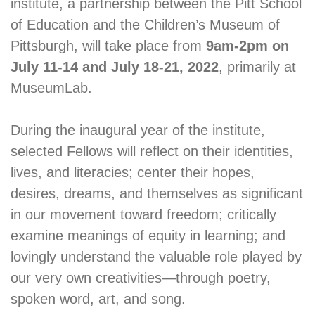
institute, a partnership between the Pitt School
of Education and the Children’s Museum of
Pittsburgh, will take place from
9am-2pm on
July 11-14 and July 18-21, 2022
, primarily at
MuseumLab.
During the inaugural year of the institute,
selected Fellows will reflect on their identities,
lives, and literacies; center their hopes,
desires, dreams, and themselves as significant
in our movement toward freedom; critically
examine meanings of equity in learning; and
lovingly understand the valuable role played by
our very own creativities—through poetry,
spoken word, art, and song.