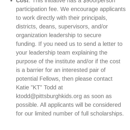
Cost
: This initiative has a $900/person
participation fee. We encourage applicants
to work directly with their principals,
districts, deans, supervisors, and/or
organization leadership to secure
funding. If you need us to send a letter to
your leadership team explaining the
purpose of the institute and/or if the cost
is a barrier for an interested pair of
potential Fellows, then please contact
Katie "KT" Todd at
ktodd@pittsburghkids.org as soon as
possible. All applicants will be considered
for our limited number of full scholarships.