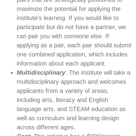
maximize the potential for applying the
institute’s learning. If you would like to
participate but do not have a partner, we
can pair you with someone else. If
applying as a pair, each pair should submit
one combined application, which includes
information about each applicant.
Multidisciplinary
: The institute will take a
multidisciplinary approach and welcomes
applicants from a variety of areas,
including arts, literacy and English
language arts, and STEAM education as
well as curriculum and learning design
across different ages.