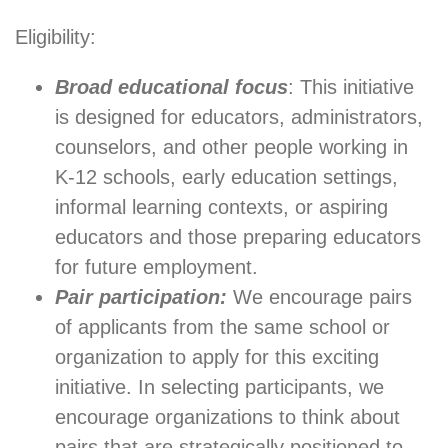
Eligibility:
Broad educational focus
: This initiative
is designed for educators, administrators,
counselors, and other people working in
K-12 schools, early education settings,
informal learning contexts, or aspiring
educators and those preparing educators
for future employment.
Pair participation:
We encourage pairs
of applicants from the same school or
organization to apply for this exciting
initiative. In selecting participants, we
encourage organizations to think about
pairs that are strategically positioned to