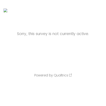
Sorry, this survey is not currently active.
Powered by Qualtrics