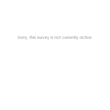
Sorry, this survey is not currently active.