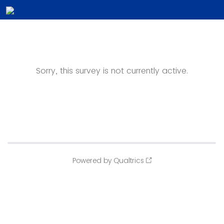
Sorry, this survey is not currently active.
Powered by Qualtrics