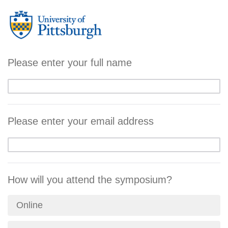
Please enter your full name
Please enter your email address
How will you attend the symposium?
Online