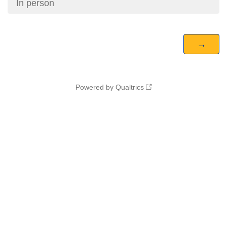
In person
Powered by Qualtrics