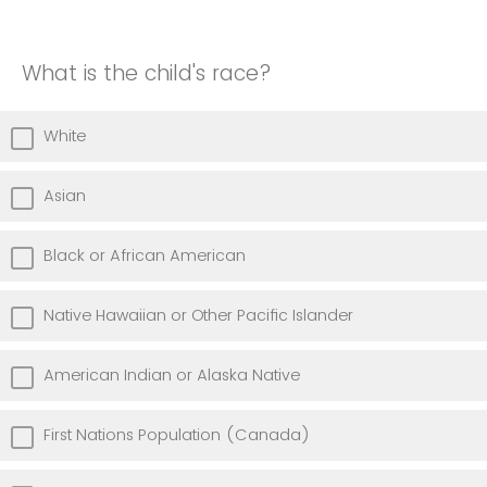
What is the child's race?
White
Asian
Black or African American
Native Hawaiian or Other Pacific Islander
American Indian or Alaska Native
First Nations Population (Canada)