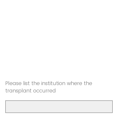
Please list the institution where the
transplant occurred