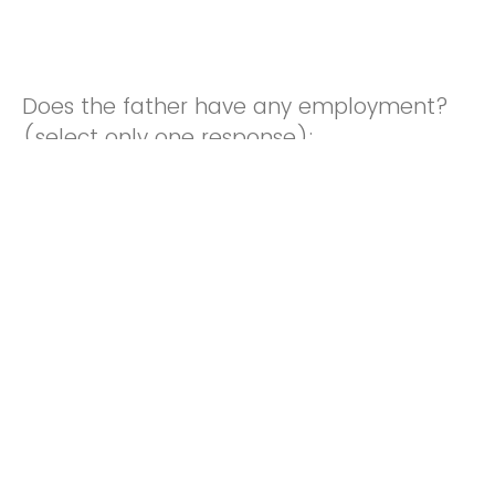
Does the father have any employment?
(select only one response):
Stay-at-home partner/spouse as primary role
Unemployed, and NOT looking for work
Unemployed, and looking for work
Employed Occasionally
Employed Part-time