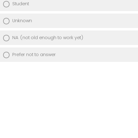
Student
Unknown
NA (not old enough to work yet)
Prefer not to answer