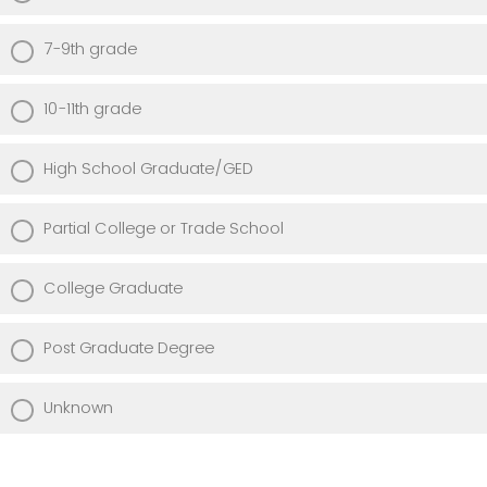
7-9th grade
10-11th grade
High School Graduate/GED
Partial College or Trade School
College Graduate
Post Graduate Degree
Unknown