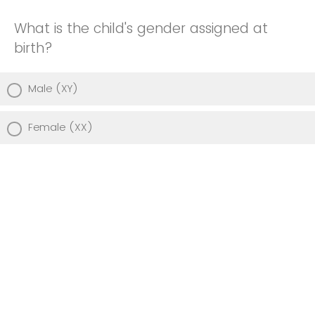
What is the child's gender assigned at
birth?
Male (XY)
Female (XX)