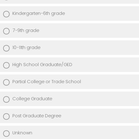
Kindergarten-6th grade
7-9th grade
10-11th grade
High School Graduate/GED
Partial College or Trade School
College Graduate
Post Graduate Degree
Unknown