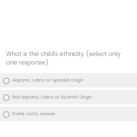
What is the child's ethnicity (select only
one response):
Hispanic, Latino or Spanish Origin
Not Hispanic, Latino or Spanish Origin
Prefer not to answer