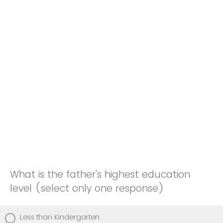
What is the father's highest education
level (select only one response)
Less than Kindergarten