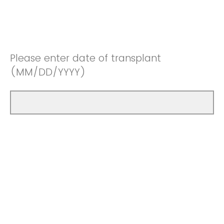
Please enter date of transplant
(MM/DD/YYYY)