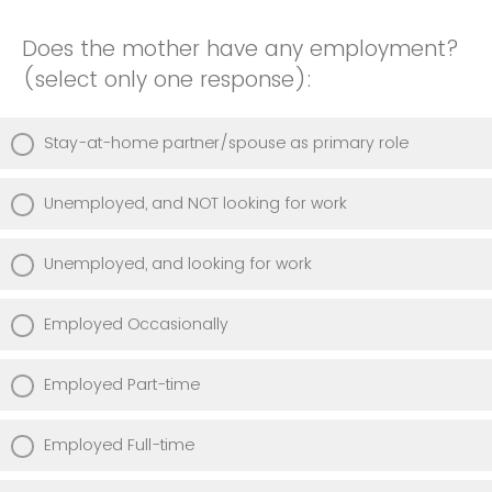
Does the mother have any employment?
(select only one response):
Stay-at-home partner/spouse as primary role
Unemployed, and NOT looking for work
Unemployed, and looking for work
Employed Occasionally
Employed Part-time
Employed Full-time