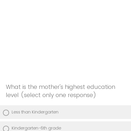
What is the mother's highest education
level (select only one response)
Less than Kindergarten
Kindergarten-6th grade