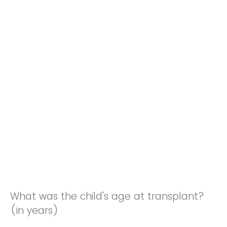
What was the child's age at transplant?
(in years)