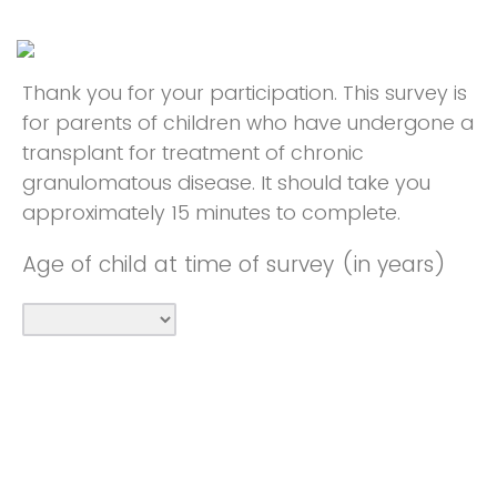
Thank you for your participation. This survey is
for parents of children who have undergone a
transplant for treatment of chronic
granulomatous disease. It should take you
approximately 15 minutes to complete.
Age of child at time of survey (in years)