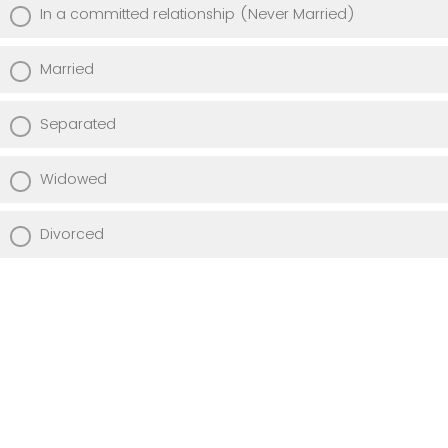
In a committed relationship (Never Married)
Married
Separated
Widowed
Divorced