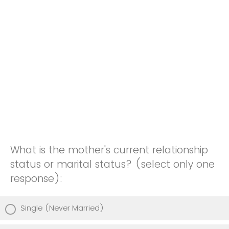
What is the mother's current relationship
status or marital status? (select only one
response):
Single (Never Married)