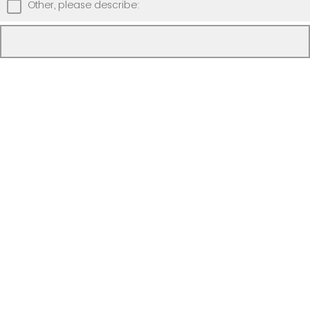
Other, please describe: