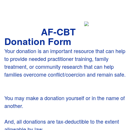
AF-CBT
Donation Form
Your donation is an important resource that can help
to provide needed practitioner training, family
treatment, or community research that can help
families overcome conflict/coercion and remain safe.
You may make a donation yourself or in the name of
another.
And, all donations are tax-deductible to the extent
allowable by law.