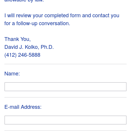
I will review your completed form and contact you
for a follow-up conversation.
Thank You,
David J. Kolko, Ph.D.
(412) 246-5888
Name:
E-mail Address: