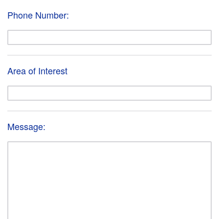
Phone Number:
Area of Interest
Message: