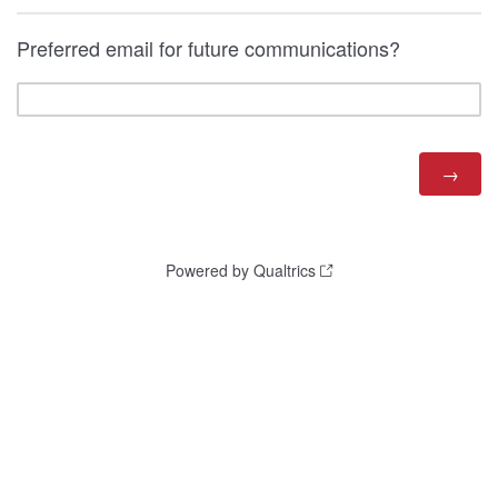
Preferred email for future communications?
Powered by Qualtrics