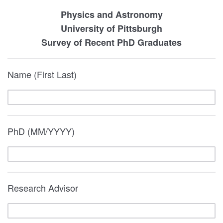
Physics and Astronomy
University of Pittsburgh
Survey of Recent PhD Graduates
Name (First Last)
PhD (MM/YYYY)
Research Advisor