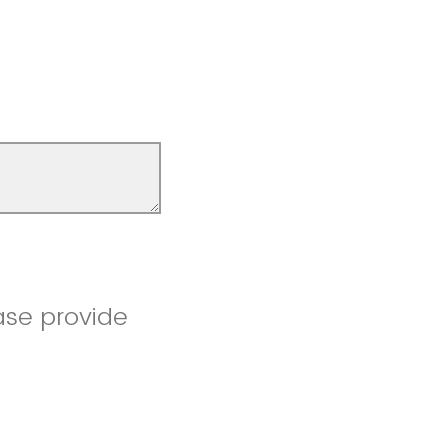
ase provide