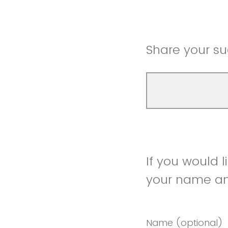
Share your su
If you would 
your name and
Name (optional)