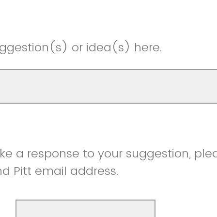
ggestion(s) or idea(s) here.
like a response to your suggestion, ple
 Pitt email address.