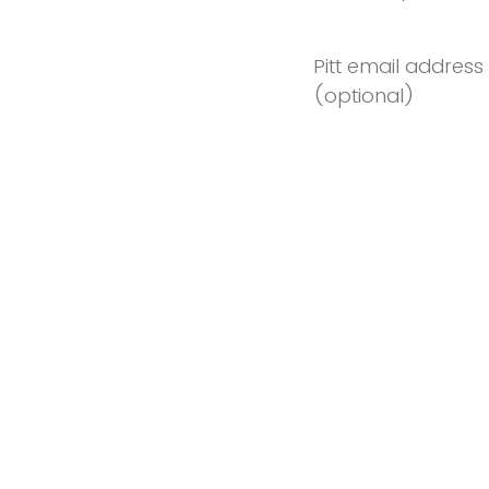
Pitt email address
(optional)