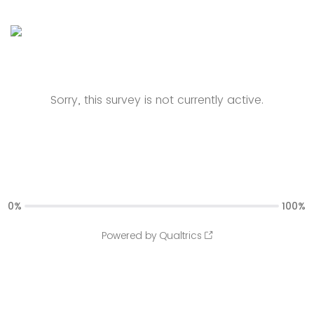
Sorry, this survey is not currently active.
0%
100%
Powered by Qualtrics