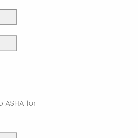
o ASHA for