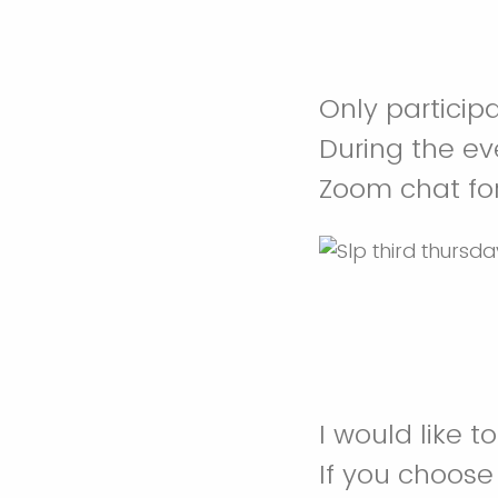
Only participa
During the ev
Zoom chat fo
I would like t
If you choos