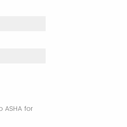
o ASHA for