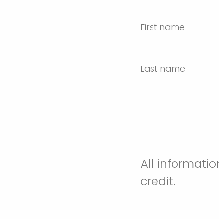
First name
Last name
All informati
credit.