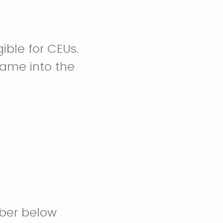
gible for CEUs.
name into the
ber below