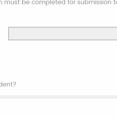
on must be completed for submission t
udent?