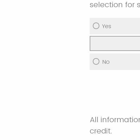
selection for 
Yes
No
All informati
credit.