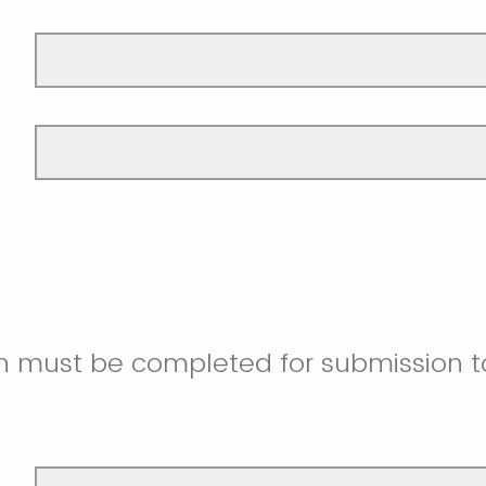
on must be completed for submission t