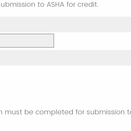
submission to ASHA for credit.
on must be completed for submission t