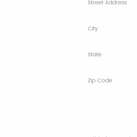
Street Address
City
State
Zip Code