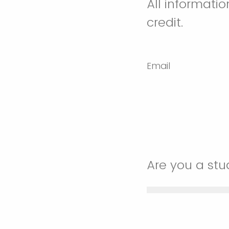
All informati
credit.
Email
Are you a st
Yes