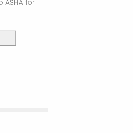
o ASHA for