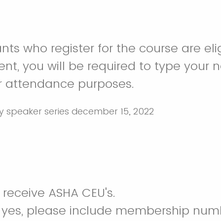
nts who register for the course are eli
ent, you will be required to type your 
r attendance purposes.
o receive ASHA CEU's.
e yes, please include membership num