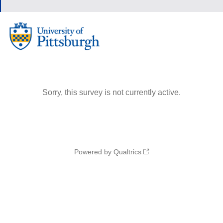
Sorry, this survey is not currently active.
Powered by Qualtrics