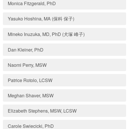
Monica Fitzgerald, PhD
Yasuko Hoshina, MA (保科 保子)
Mineko Inuzuka, MD, PhD (犬塚 峰子)
Dan Kleiner, PhD
Naomi Perry, MSW
Patrice Rotolo, LCSW
Meghan Shaver, MSW
Elizabeth Stephens, MSW, LCSW
Carole Swiecicki, PhD