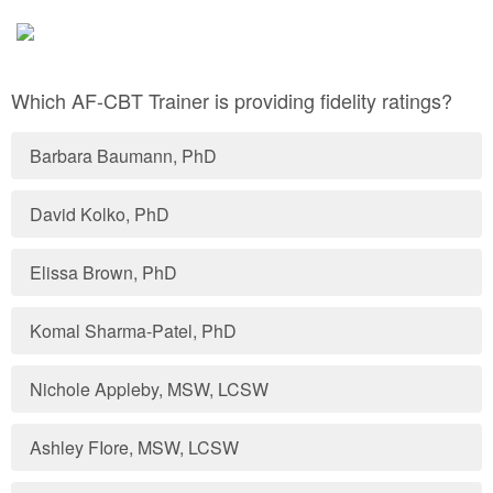
Which AF-CBT Trainer is providing fidelity ratings?
Barbara Baumann, PhD
David Kolko, PhD
Elissa Brown, PhD
Komal Sharma-Patel, PhD
Nichole Appleby, MSW, LCSW
Ashley FIore, MSW, LCSW