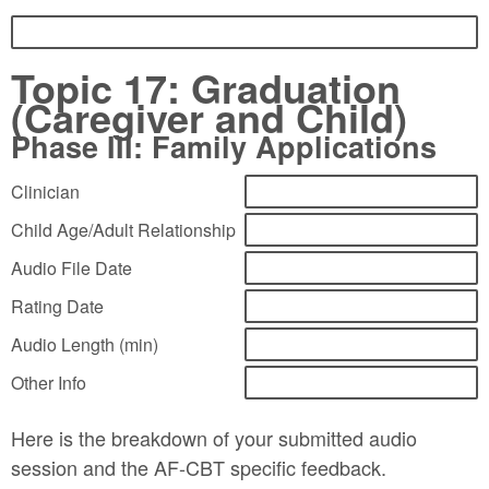
Topic 17: Graduation
(Caregiver and Child)
Phase III: Family Applications
Clinician
Child Age/Adult Relationship
Audio File Date
Rating Date
Audio Length (min)
Other Info
Here is the breakdown of your submitted audio
session and the AF-CBT specific feedback.