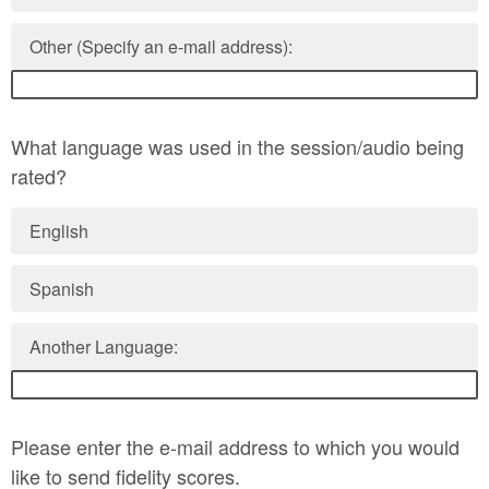
Other (Specify an e-mail address):
What language was used in the session/audio being
rated?
English
Spanish
Another Language:
Please enter the e-mail address to which you would
like to send fidelity scores.