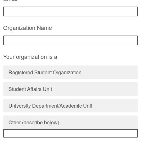
Organization Name
Your organization is a
Registered Student Organization
Student Affairs Unit
University Department/Academic Unit
Other (describe below)