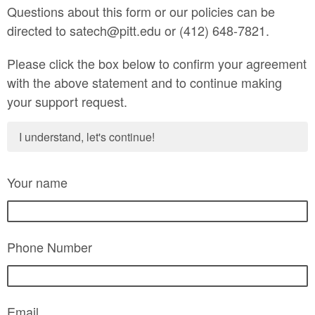
Questions about this form or our policies can be
directed to satech@pitt.edu or (412) 648-7821.
Please click the box below to confirm your agreement
with the above statement and to continue making
your support request.
I understand, let's continue!
Your name
Phone Number
Email