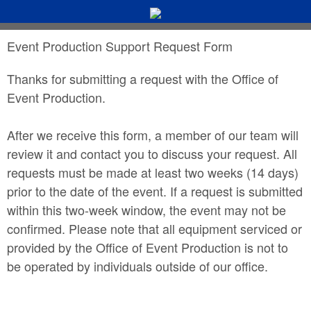
Event Production Support Request Form
Thanks for submitting a request with the Office of
Event Production.
After we receive this form, a member of our team will
review it and contact you to discuss your request. All
requests must be made at least two weeks (14 days)
prior to the date of the event. If a request is submitted
within this two-week window, the event may not be
confirmed. Please note that all equipment serviced or
provided by the Office of Event Production is not to
be operated by individuals outside of our office.