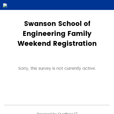
Swanson School of
Engineering Family
Weekend Registration
Sorry, this survey is not currently active.